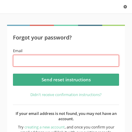
Forgot your password?
Email
Didn't receive confirmation instructions?
If your email address is not found, you may not have an
account.
Try
creating a new account
, and once you confirm your