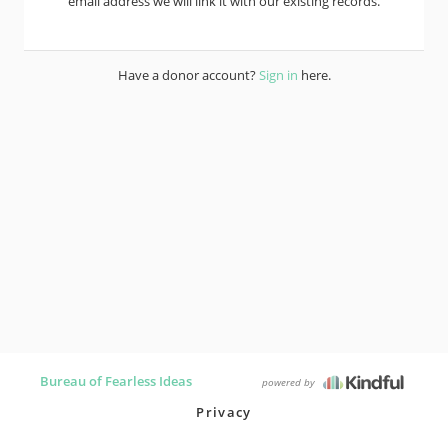
email address we will link it with our existing records.
Have a donor account?
Sign in
here.
Bureau of Fearless Ideas
powered by
Privacy